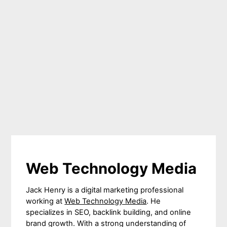
Web Technology Media
Jack Henry is a digital marketing professional
working at
Web Technology Media
. He
specializes in SEO, backlink building, and online
brand growth. With a strong understanding of