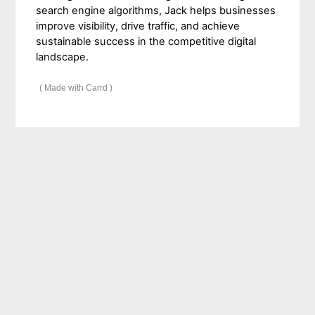
search engine algorithms, Jack helps businesses
improve visibility, drive traffic, and achieve
sustainable success in the competitive digital
landscape.
Made with Carrd